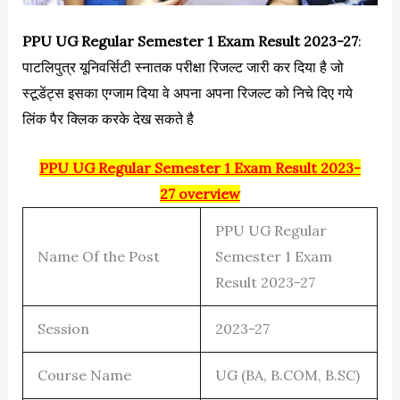
PPU UG Regular Semester 1 Exam Result 2023-27
:
पाटलिपुत्र यूनिवर्सिटी स्नातक परीक्षा रिजल्ट जारी कर दिया है जो
स्टूडेंट्स इसका एग्जाम दिया वे अपना अपना रिजल्ट को निचे दिए गये
लिंक पैर क्लिक करके देख सकते है
PPU UG Regular Semester 1 Exam Result 2023-
27 overview
PPU UG Regular
Name Of the Post
Semester 1 Exam
Result 2023-27
Session
2023-27
Course Name
UG (BA, B.COM, B.SC)