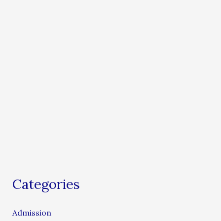
Categories
Admission