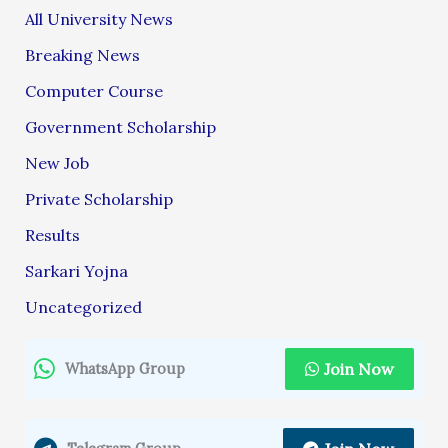
All University News
Breaking News
Computer Course
Government Scholarship
New Job
Private Scholarship
Results
Sarkari Yojna
Uncategorized
Join Now
WhatsApp Group