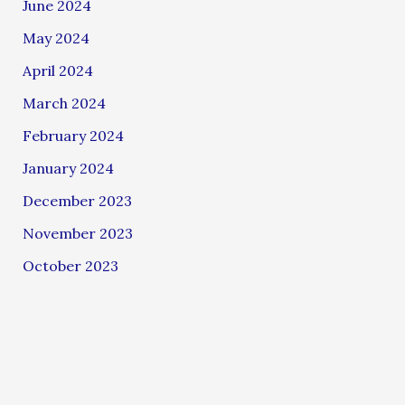
June 2024
May 2024
April 2024
March 2024
February 2024
January 2024
December 2023
November 2023
October 2023