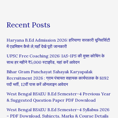
Recent Posts
Haryana B.Ed Admission 2026: हरियाणा सरकारी यूनिवर्सिटी
में एडमिशन कैसे ले,यहाँ देखे पूरी जानकारी
UPSC Free Coaching 2026: IAS-IPS की मुफ्त कोचिंग के
साथ हर महीने ₹5,000 स्टाइपेंड, यहां करें आवेदन
Bihar Gram Panchayat Sahayak Karyapalak
Recruitment 2026 : ग्राम पंचायत सहायक कार्यपालक के 8192
पदों भर्ती, 12वीं पास करें ऑनलाइन आवेदन
West Bengal BSAEU B.Ed Semester-4 Previous Year
& Suggested Question Paper PDF Download
West Bengal BSAEU B.Ed Semester-4 Syllabus 2026
– PDF Download, Subjects, Marks & Course Details