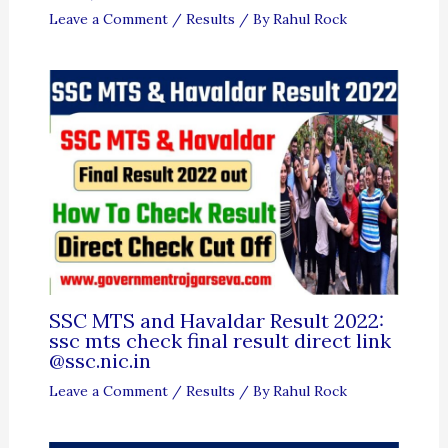
Leave a Comment
/
Results
/ By
Rahul Rock
SSC MTS and Havaldar Result 2022:
ssc mts check final result direct link
@ssc.nic.in
Leave a Comment
/
Results
/ By
Rahul Rock