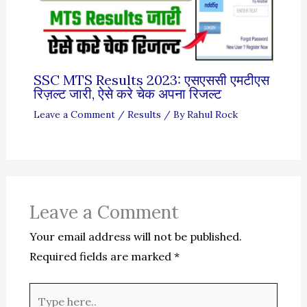
SSC MTS Results 2023: एसएससी एमटीएस
रिज़ल्ट जारी, ऐसे करे चेक अपना रिजल्ट
Leave a Comment
/
Results
/ By
Rahul Rock
Leave a Comment
Your email address will not be published.
Required fields are marked
*
Type