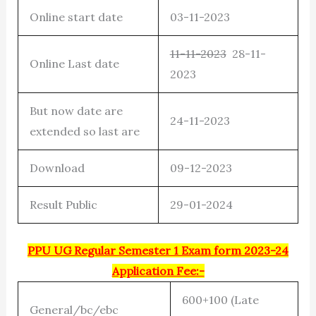
Online start date
03-11-2023
11-11-2023
28-11-
Online Last date
2023
But now date are
24-11-2023
extended so last are
Download
09-12-2023
Result Public
29-01-2024
PPU UG Regular Semester 1 Exam form 2023-24
Application Fee:-
600+100 (Late
General/bc/ebc