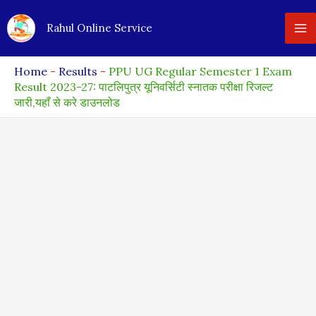
Skip
Rahul Online Service
to
content
Home
-
Results
-
PPU UG Regular Semester 1 Exam
Result 2023-27: पाटलिपुत्र यूनिवर्सिटी स्नातक परीक्षा रिजल्ट
जारी,यहाँ से करे डाउनलोड