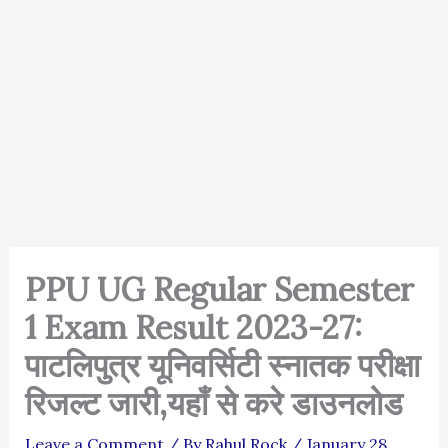
PPU UG Regular Semester
1 Exam Result 2023-27:
पाटलिपुत्र यूनिवर्सिटी स्नातक परीक्षा
रिजल्ट जारी,यहाँ से करे डाउनलोड
Leave a Comment
/ By
Rahul Rock
/
January 28,