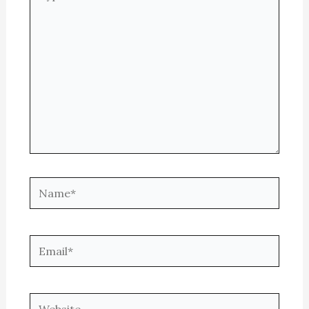
here..
Name*
Email*
Website