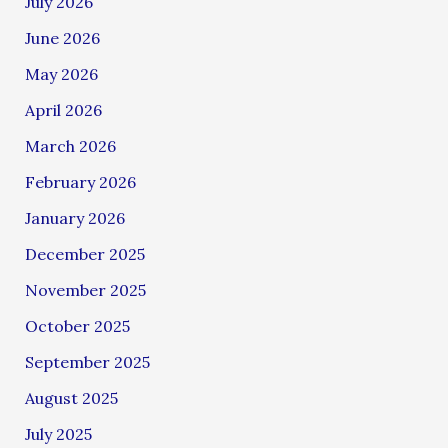
July 2026
June 2026
May 2026
April 2026
March 2026
February 2026
January 2026
December 2025
November 2025
October 2025
September 2025
August 2025
July 2025