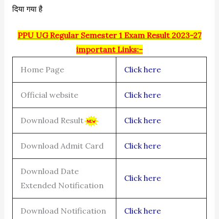
दिया गया है
PPU UG Regular Semester 1 Exam Result 2023-27
important Links:-
Home Page
Click here
Official website
Click here
Download Result
Click here
Download Admit Card
Click here
Download Date
Click here
Extended Notification
Download Notification
Click here