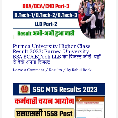
Purnea University Higher Class
Result 2023: Purnea University
BBA,BCA,B.Tech,LLB का रिजल्ट जारी, यहाँ
से देखे अपना रिजल्ट
Leave a Comment
/
Results
/ By
Rahul Rock