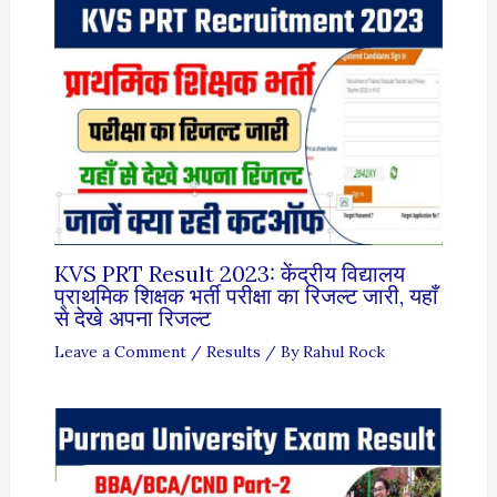
KVS PRT Result 2023: केंद्रीय विद्यालय
प्राथमिक शिक्षक भर्ती परीक्षा का रिजल्ट जारी, यहाँ
से देखे अपना रिजल्ट
Leave a Comment
/
Results
/ By
Rahul Rock