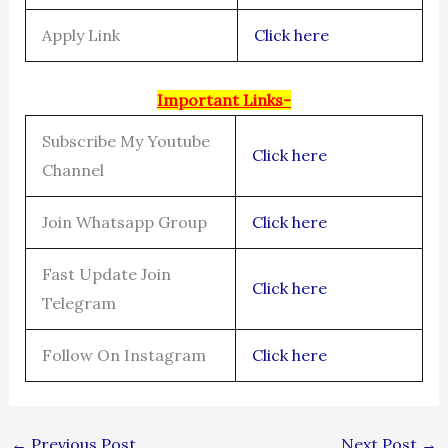
Apply Link
Click here
Important Links-
Subscribe My Youtube
Click here
Channel
Join Whatsapp Group
Click here
Fast Update Join
Click here
Telegram
Follow On Instagram
Click here
←
Previous Post
Next Post
→