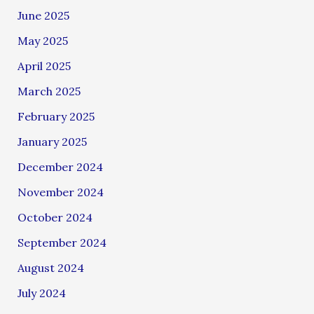
June 2025
May 2025
April 2025
March 2025
February 2025
January 2025
December 2024
November 2024
October 2024
September 2024
August 2024
July 2024