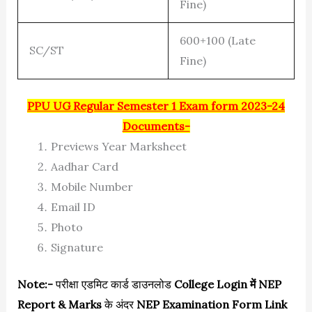
Fine)
600+100 (Late
SC/ST
Fine)
PPU UG Regular Semester 1 Exam form 2023-24
Documents-
Previews Year Marksheet
Aadhar Card
Mobile Number
Email ID
Photo
Signature
Note:-
परीक्षा एडमिट कार्ड डाउनलोड
College Login में NEP
Report & Marks
के अंदर
NEP Examination Form Link