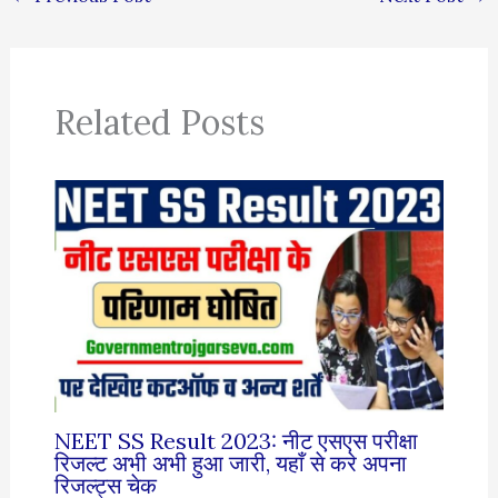
Related Posts
NEET SS Result 2023: नीट एसएस परीक्षा
रिजल्ट अभी अभी हुआ जारी, यहाँ से करे अपना
रिजल्ट्स चेक