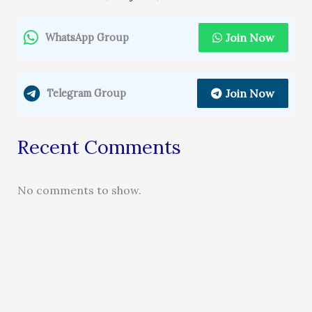
Join Now
WhatsApp Group
Join Now
Telegram Group
Recent Comments
No comments to show.