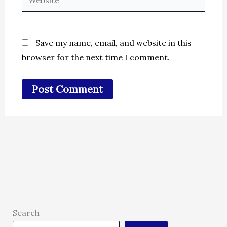
Save my name, email, and website in this
browser for the next time I comment.
Search