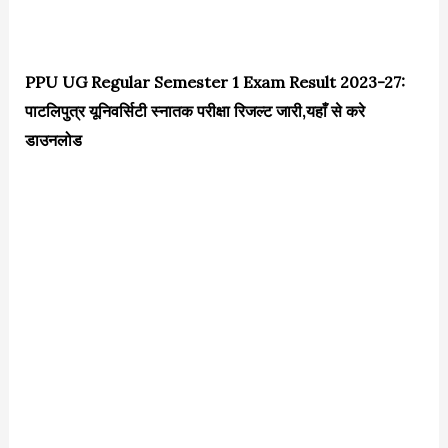
PPU UG Regular Semester 1 Exam Result 2023-27:
पाटलिपुत्र यूनिवर्सिटी स्नातक परीक्षा रिजल्ट जारी,यहाँ से करे
डाउनलोड