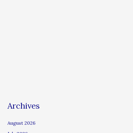
Archives
August 2026